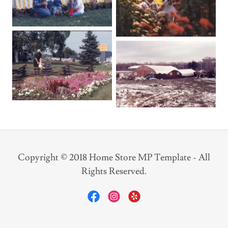
Copyright © 2018 Home Store MP Template - All
Rights Reserved.