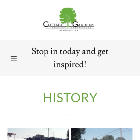
Stop in today and get
inspired!
HISTORY