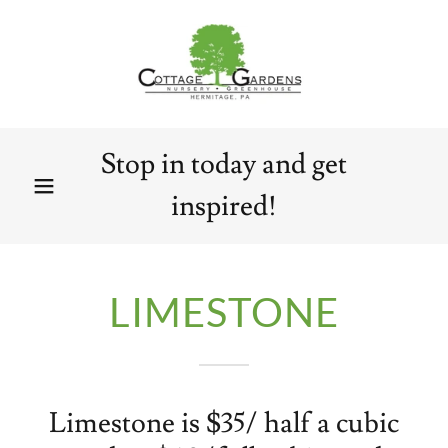
Stop in today and get
inspired!
LIMESTONE
Limestone is $35/ half a cubic