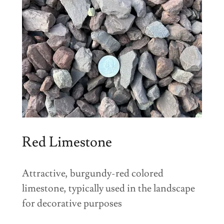
Red Limestone
Attractive, burgundy-red colored
limestone, typically used in the landscape
for decorative purposes