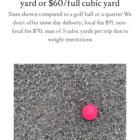
yard or $60/full cubic yard
Sizes shown compared to a golf ball or a quarter We
don't offer same day delivery; local fee $55, non-
local fee $70, max of 3 cubic yards per trip due to
weight restrictions