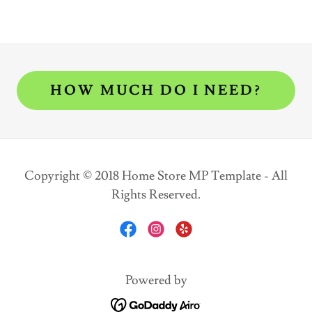
HOW MUCH DO I NEED?
Copyright © 2018 Home Store MP Template - All
Rights Reserved.
Powered by