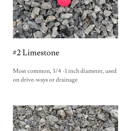
#2 Limestone
Most common, 3/4 -1 inch diameter, used
on drive-ways or drainage