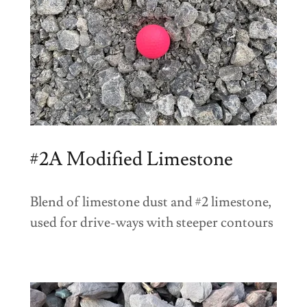
#2A Modified Limestone
Blend of limestone dust and #2 limestone,
used for drive-ways with steeper contours