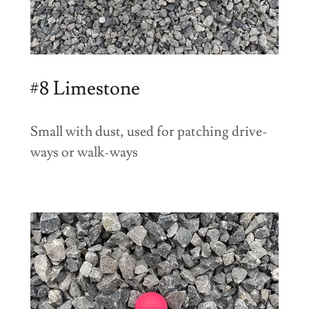
#8 Limestone
Small with dust, used for patching drive-
ways or walk-ways