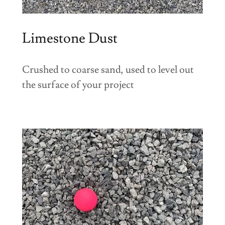
Limestone Dust
Crushed to coarse sand, used to level out
the surface of your project